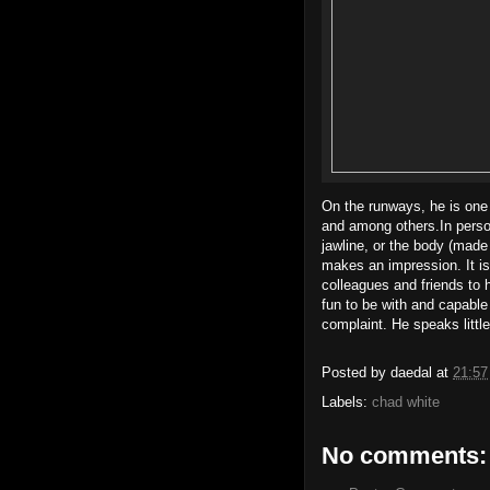
On the runways, he is one
and among others.In person,
jawline, or the body (made
makes an impression. It is
colleagues and friends to h
fun to be with and capable
complaint. He speaks little
Posted by
daedal
at
21:57
Labels:
chad white
No comments: