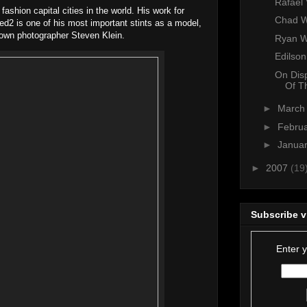
Rafael
fashion capital cities in the world. His work for
Chad W
2 is one of his most important stints as a model,
own photographer Steven Klein.
Ryan 
Edilso
On Dis
Of T
►
Marc
►
Febru
►
Janua
►
2007
(19
Subscribe v
Enter 