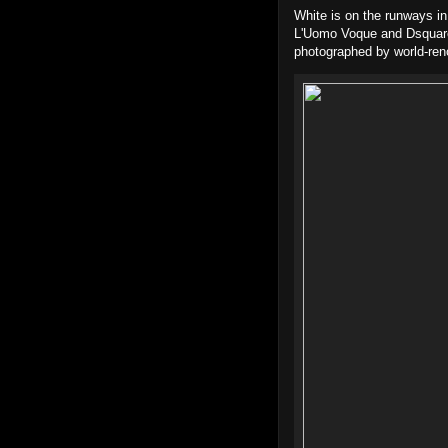
White is on the runways in 
L'Uomo Voque and Dsquared
photographed by world-ren