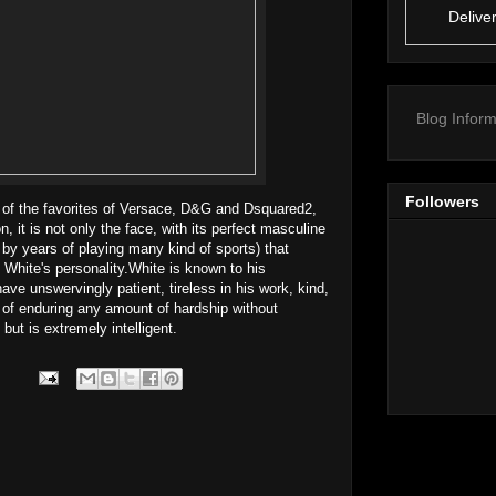
Delive
Blog Inform
Followers
 of the favorites of Versace, D&G and Dsquared2,
 it is not only the face, with its perfect masculine
 by years of playing many kind of sports) that
 White's personality.White is known to his
ave unswervingly patient, tireless in his work, kind,
 of enduring any amount of hardship without
 but is extremely intelligent.