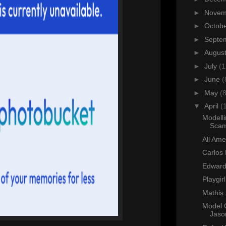
►
Nove
►
Octob
►
Septe
►
Augus
►
July
(1
►
June
(
►
May
(8
▼
April
(
Modell
Sca
All Am
Carlos 
Edward
Playgir
Mathis 
Model 
Jaso