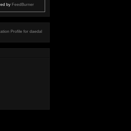
red by
FeedBurner
ation
Profile for daedal