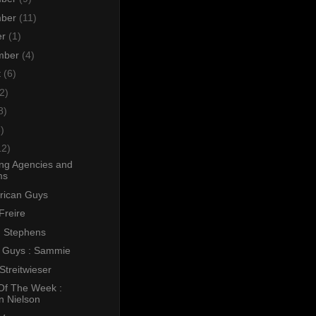
mber
(11)
er
(1)
mber
(4)
t
(6)
2)
8)
)
12)
ing Agencies and
ms
erican Guys
Freire
 Stephens
l Guys : Sammie
Streitwieser
Of The Week :
n Nielson