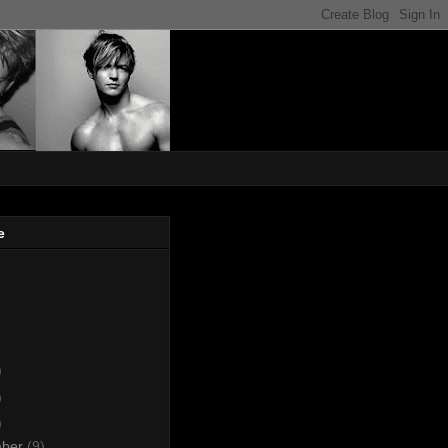
e
)
)
)
mber
(9)