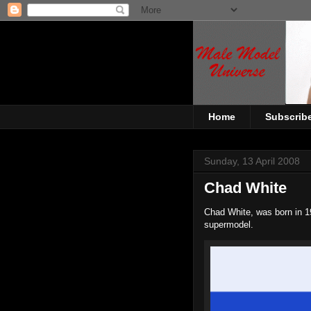
Home
Subscrib
Sunday, 13 April 2008
Chad White
Chad White, was born in 1
supermodel.