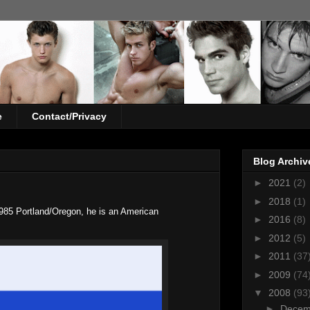
e
Contact/Privacy
Blog Archiv
►
2021
(2)
►
2018
(1)
985 Portland/Oregon, he is an American
►
2016
(8)
►
2012
(5)
►
2011
(37
►
2009
(74
▼
2008
(93
►
Dece