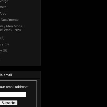
 Verga
hite
Wood
n Nascimento
play Men Model
he Week "Nick"
h
(5)
ary
(8)
ry
(9)
)
ia email
your email address: