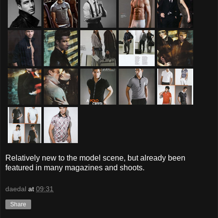
Relatively new to the model scene, but already been
featured in many magazines and shoots.
daedal
at
09:31
Share