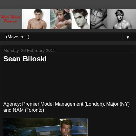
▼
Monday, 28 February 2011
Sean Biloski
Agency: Premier Model Management (London), Major (NY)
and NAM (Toronto)