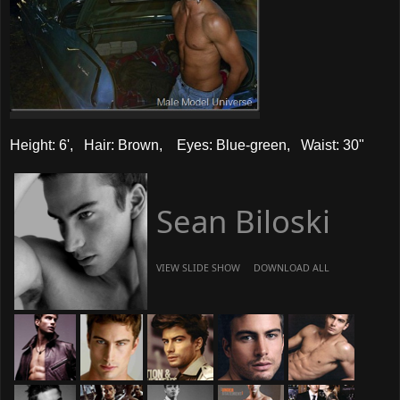
Height: 6', Hair: Brown, Eyes: Blue-green, Waist: 30"
Sean Biloski
VIEW SLIDE SHOW
DOWNLOAD ALL