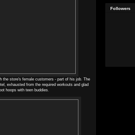
Followers
th the store's female customers - part of his job. The
otel, exhausted from the required workouts and glad
oot hoops with teen buddies.