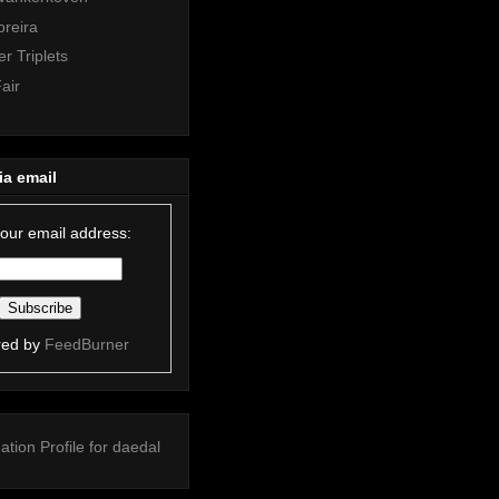
oreira
r Triplets
air
ia email
your email address:
red by
FeedBurner
ation
Profile for daedal