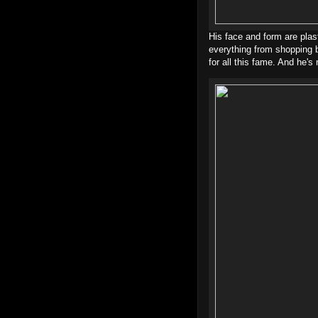
His face and form are plas
everything from shopping b
for all this fame. And he's 