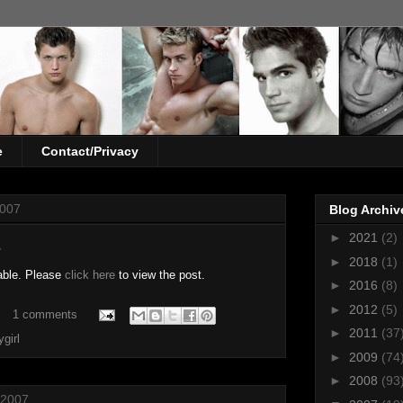
e
Contact/Privacy
2007
Blog Archiv
►
2021
(2)
z
►
2018
(1)
able. Please
click here
to view the post.
►
2016
(8)
►
2012
(5)
1 comments
►
2011
(37
ygirl
►
2009
(74
►
2008
(93
 2007