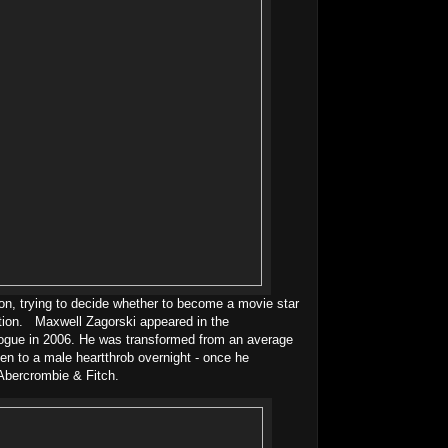
on, trying to decide whether to become a movie star
ation. Maxwell Zagorski appeared in the
ogue in 2006. He was transformed from an average
en to a male heartthrob overnight - once he
Abercrombie & Fitch.