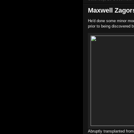
Maxwell Zagor
He'd done some minor mode
prior to being discovered 
Abruptly transplanted from