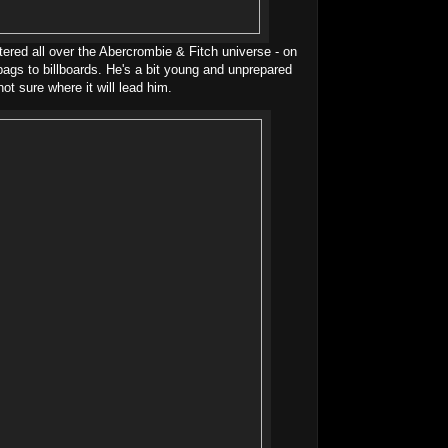
tered all over the Abercrombie & Fitch universe - on
ags to billboards. He's a bit young and unprepared
not sure where it will lead him.