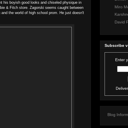
unt his boyish good looks and chiseled physique in
Miro M
bie & Fitch store. Zagorski seems caught between
 and the world of high school prom. He just doesn't
Karshne
David F
Subscribe v
Enter 
Delive
Blog Inform