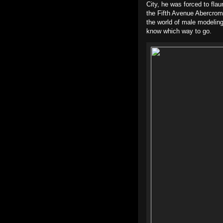
City, he was forced to fla
the Fifth Avenue Abercrom
the world of male modeling
know which way to go.