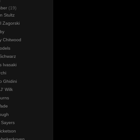
)
mber
(19)
n Stultz
l Zagorski
rby
y Chitwood
odels
 Schwarz
 Ivasaki
chi
o Ghidini
J' Wilk
Burns
Wade
Lough
 Sayers
icketson
 Vankerkoven