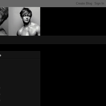
e
)
)
)