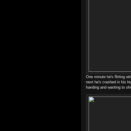
One minute he's flirting wi
next he's crashed in his h
handing and wanting to sh