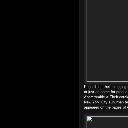
Regardless, he's plugging 
or just go home for gradu
Abercrombie & Fitch catal
New York City suburban te
appeared on the pages of 