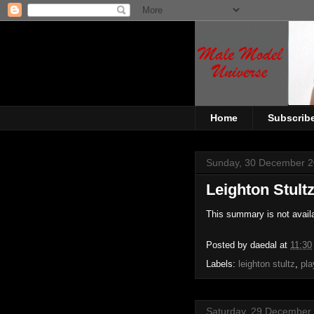
Home
Subscrib
Sunday, 30 December 
Leighton Stult
This summary is not avail
Posted by
daedal
at
11:30
Labels:
leighton stultz
,
pla
Saturday, 29 December