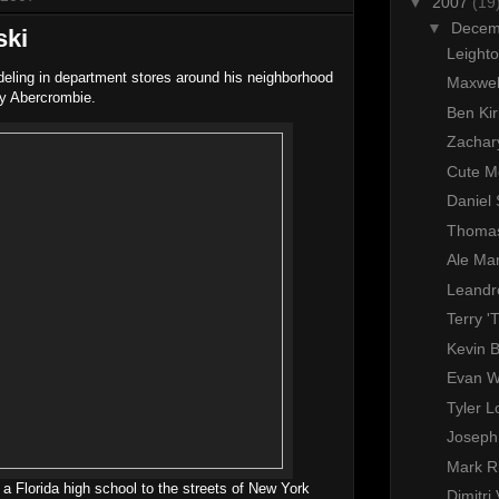
▼
2007
(19
▼
Dece
ski
Leighto
ling in department stores around his neighborhood
Maxwel
by Abercrombie.
Ben Ki
Zachar
Cute M
Daniel
Thomas
Ale Mar
Leandr
Terry 'T
Kevin 
Evan 
Tyler 
Joseph
Mark R
 a Florida high school to the streets of New York
Dimitri