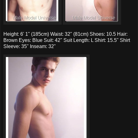
Height: 6' 1" (185cm) Waist: 32" (81cm) Shoes: 10.5 Hair:
Brown Eyes: Blue Suit: 42" Suit Length: L Shirt: 15.5" Shirt
Sleeve: 35" Inseam: 32"