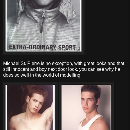
Michael St. Pierre is no exception, with great looks and that
still innocent and boy next door look, you can see why he
does so well in the world of modelling.