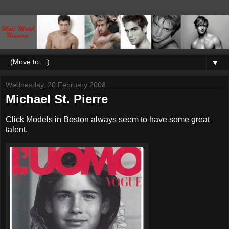
▼
Wednesday, 20 February 2008
Michael St. Pierre
Click Models in Boston always seem to have some great
talent.