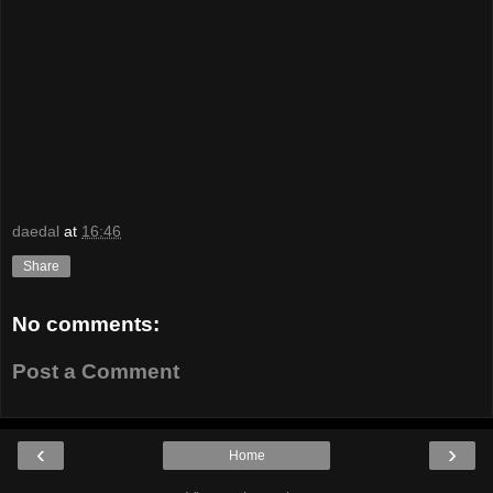
daedal
at
16:46
Share
No comments:
Post a Comment
‹
›
Home