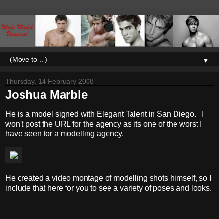
▼
Thursday, 14 February 2008
Joshua Marble
He is a model signed with Elegant Talent in San Diego. I
won't post the URL for the agency as its one of the worst I
have seen for a modelling agency.
He created a video montage of modelling shots himself, so I
include that here for you to see a variety of poses and looks.