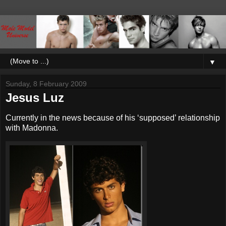
▼
Sunday, 8 February 2009
Jesus Luz
Currently in the news because of his ‘supposed’ relationship
with Madonna.