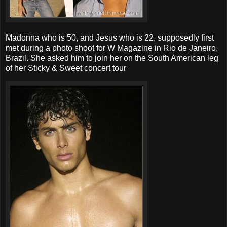
Madonna who is 50, and Jesus who is 22, supposedly first
met during a photo shoot for W Magazine in Rio de Janeiro,
Brazil. She asked him to join her on the South American leg
of her Sticky & Sweet concert tour